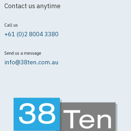
Contact us anytime
Call us
+61 (0)2 8004 3380
Send us a message
info@38ten.com.au