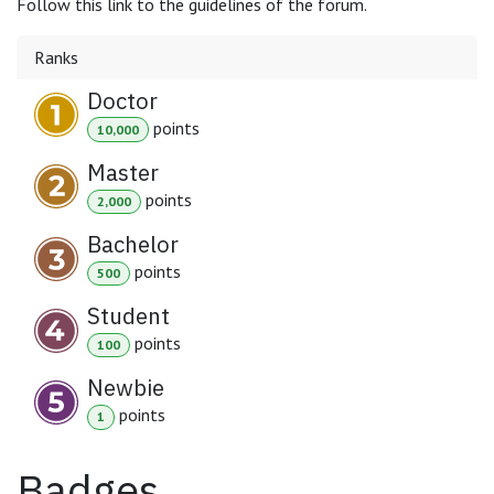
Follow this link to the guidelines of the forum.
Ranks
Doctor
point
s
10,000
Master
point
s
2,000
Bachelor
point
s
500
Student
point
s
100
Newbie
point
s
1
Badges