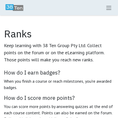
Skip to Content
Ranks
Keep learning with 38 Ten Group Pty Ltd. Collect
points on the forum or on the eLearning platform.
Those points will make you reach new ranks.
How do I earn badges?
When you finish a course or reach milestones, you're awarded
badges.
How do I score more points?
You can score more points by answering quizzes at the end of
each course content. Points can also be earned on the forum.