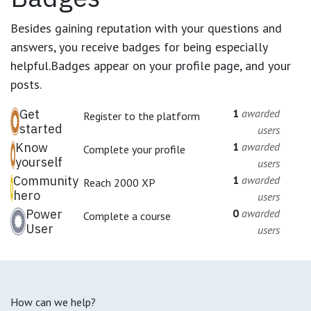
Besides gaining reputation with your questions and
answers, you receive badges for being especially
helpful.
Badges appear on your profile page, and your
posts.
Get
1
awarded
Register to the platform
started
users
Know
1
awarded
Complete your profile
yourself
users
Community
1
awarded
Reach 2000 XP
hero
users
Power
0
awarded
Complete a course
User
users
How can we help?