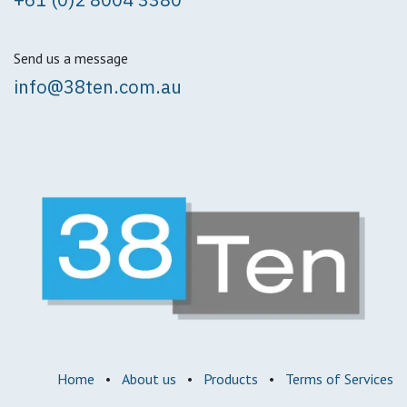
Send us a message
info@38ten.com.au
Home
•
About us
•
Products
•
Terms of Services