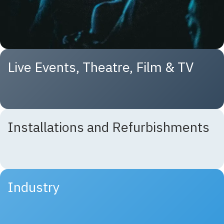
Live Events, Theatre, Film & TV
Installations and Refurbishments
Industry