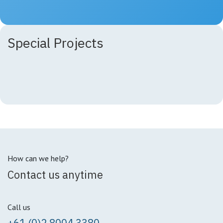
Special Projects
How can we help?
Contact us anytime
Call us
+61 (0)2 8004 3380